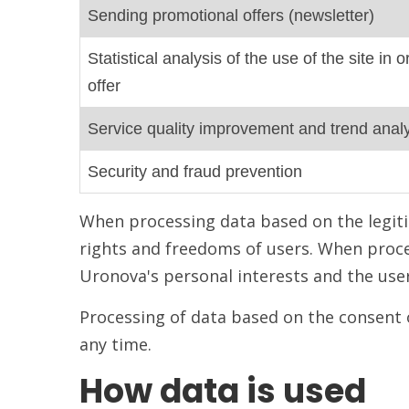
Sending promotional offers (newsletter)
Statistical analysis of the use of the site in
offer
Service quality improvement and trend anal
Security and fraud prevention
When processing data based on the legiti
rights and freedoms of users. When proce
Uronova's personal interests and the user'
Processing of data based on the consent 
any time.
How data is used