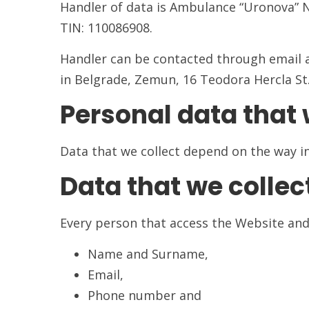
Handler of data is Ambulance “Uronova” 
TIN: 110086908.
Handler can be contacted through email 
in Belgrade, Zemun, 16 Teodora Hercla St
Personal data that 
Data that we collect depend on the way in 
Data that we collec
Every person that access the Website and
Name and Surname,
Email,
Phone number and