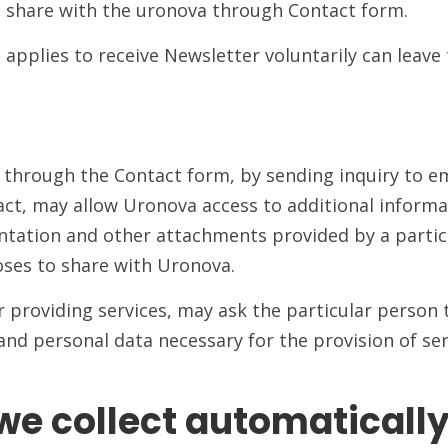
o share with the uronova through Contact form.
applies to receive Newsletter voluntarily can leave 
through the Contact form, by sending inquiry to e
t, may allow Uronova access to additional informat
tation and other attachments provided by a particu
oses to share with Uronova.
providing services, may ask the particular person t
d personal data necessary for the provision of serv
we collect automaticall