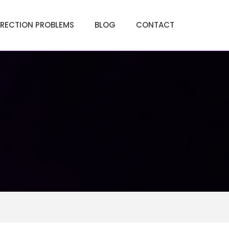
ERECTION PROBLEMS
BLOG
CONTACT