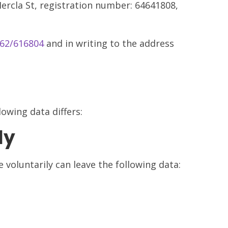
rcla St, registration number: 64641808,
62/616804
and in writing to the address
owing data differs:
ly
voluntarily can leave the following data: