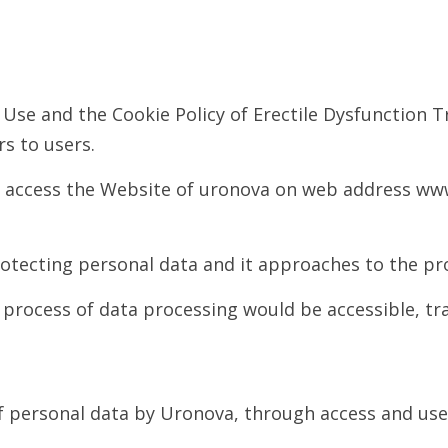
 Use and the Cookie Policy of Erectile Dysfunction 
s to users.
ch access the Website of uronova on web address www
tecting personal data and it approaches to the pro
e process of data processing would be accessible, t
 of personal data by Uronova, through access and us