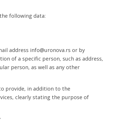
the following data:
mail address info@uronova.rs or by
ion of a specific person, such as address,
lar person, as well as any other
o provide, in addition to the
ices, clearly stating the purpose of
y