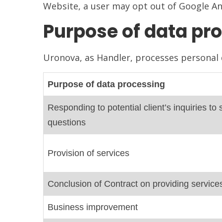
Website, a user may opt out of Google Ana
Purpose of data pro
Uronova, as Handler, processes personal d
Purpose of data processing
Responding to potential client’s inquiries 
questions
Provision of services
Conclusion of Contract on providing service
Business improvement