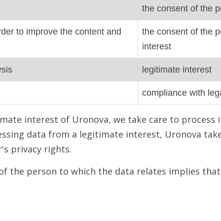
the consent of the p
 order to improve the content and
the consent of the p
interest
ysis
legitimate interest
compliance with lega
mate interest of Uronova, we take care to process i
ssing data from a legitimate interest, Uronova tak
s privacy rights.
of the person to which the data relates implies tha