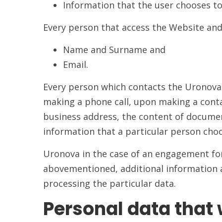
Information that the user chooses t
Every person that access the Website and 
Name and Surname and
Email.
Every person which contacts the Uronova 
making a phone call, upon making a contac
business address, the content of documen
information that a particular person cho
Uronova in the case of an engagement for 
abovementioned, additional information an
processing the particular data.
Personal data that 