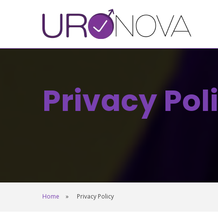
Privacy Pol
Home
Privacy Policy