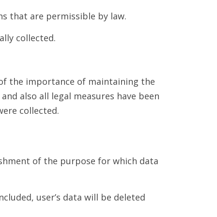
s that are permissible by law.
lly collected.
of the importance of maintaining the
, and also all legal measures have been
ere collected.
lishment of the purpose for which data
ncluded, user’s data will be deleted