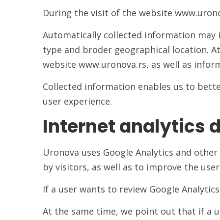
During the visit of the website www.urono
Automatically collected information may i
type and broder geographical location. At
website www.uronova.rs, as well as inform
Collected information enables us to bett
user experience.
Internet analytics 
Uronova uses Google Analytics and other i
by visitors, as well as to improve the use
If a user wants to review Google Analytics
At the same time, we point out that if a 