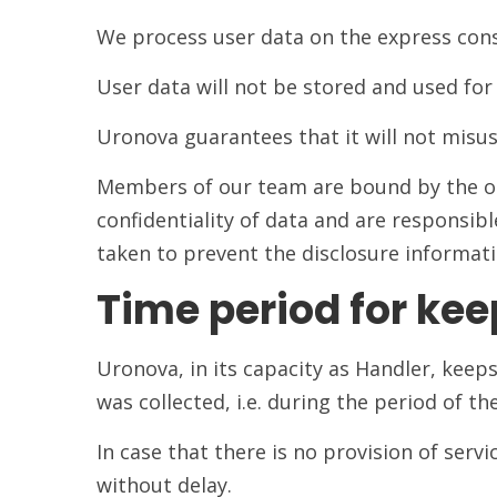
We process user data on the express cons
User data will not be stored and used for 
Uronova guarantees that it will not misuse
Members of our team are bound by the obl
confidentiality of data and are responsibl
taken to prevent the disclosure informati
Time period for kee
Uronova, in its capacity as Handler, kee
was collected, i.e. during the period of th
In case that there is no provision of servi
without delay.