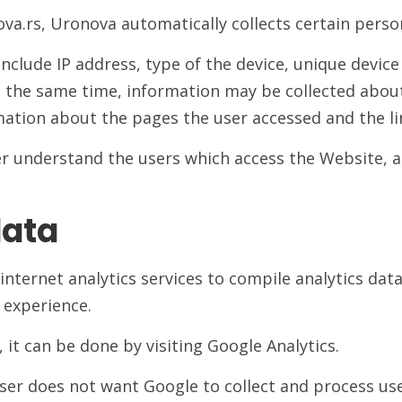
va.rs, Uronova automatically collects certain person
nclude IP address, type of the device, unique device
 the same time, information may be collected about 
ation about the pages the user accessed and the lin
er understand the users which access the Website, a
data
nternet analytics services to compile analytics dat
r experience.
, it can be done by visiting Google Analytics.
user does not want Google to collect and process u