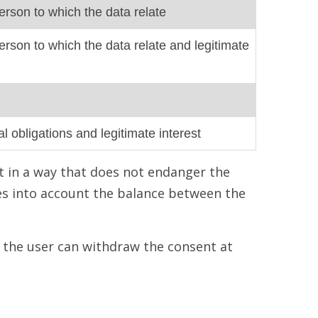
erson to which the data relate
erson to which the data relate and legitimate
l obligations and legitimate interest
t in a way that does not endanger the
es into account the balance between the
t the user can withdraw the consent at