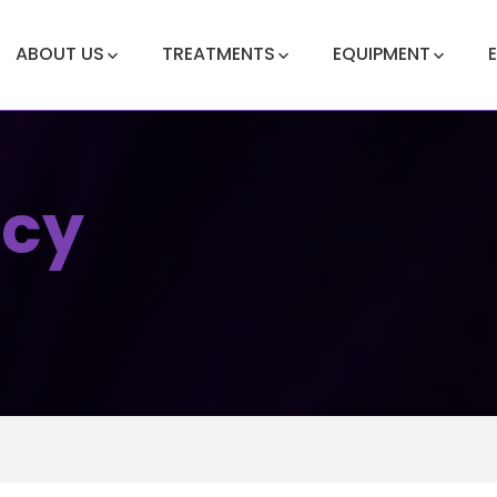
ABOUT US
TREATMENTS
EQUIPMENT
icy