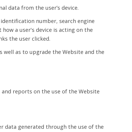
al data from the user’s device.
 identification number, search engine
how a user's device is acting on the
ks the user clicked.
s well as to upgrade the Website and the
a and reports on the use of the Website
ser data generated through the use of the