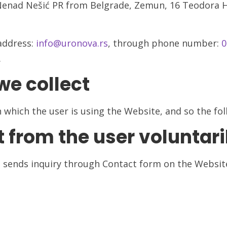
Nenad Nešić PR from Belgrade, Zemun, 16 Teodora He
address:
info@uronova.rs
, through phone number:
0
.
we collect
which the user is using the Website, and so the foll
t from the user voluntari
 sends inquiry through Contact form on the Website 