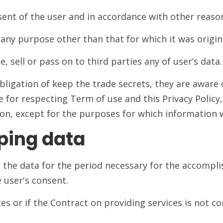
ent of the user and in accordance with other reason
any purpose other than that for which it was origina
, sell or pass on to third parties any of user’s data.
igation of keep the trade secrets, they are aware 
e for respecting Term of use and this Privacy Policy
on, except for the purposes for which information w
ping data
ps the data for the period necessary for the accomp
e user's consent.
ces or if the Contract on providing services is not co