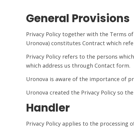
General Provisions
Privacy Policy together with the Terms of
Uronova) constitutes Contract which refer
Privacy Policy refers to the persons whi
which address us through Contact form.
Uronova is aware of the importance of pro
Uronova created the Privacy Policy so th
Handler
Privacy Policy applies to the processing