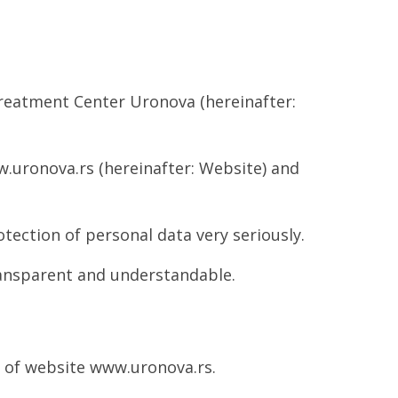
Treatment Center Uronova (hereinafter:
.uronova.rs (hereinafter: Website) and
tection of personal data very seriously.
ransparent and understandable.
e of website www.uronova.rs.