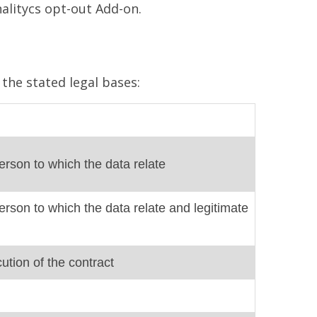
nalitycs opt-out Add-on.
the stated legal bases:
erson to which the data relate
erson to which the data relate and legitimate
ution of the contract