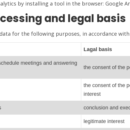
lytics by installing a tool in the browser: Google A
cessing and legal basis
ata for the following purposes, in accordance with 
Lagal basis
to schedule meetings and answering
the consent of the p
the consent of the p
interest
s
conclusion and exec
legitimate interest