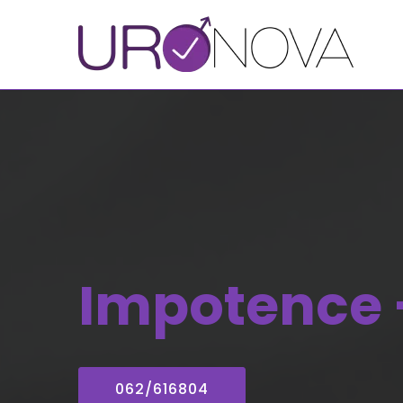
Impotence 
062/616804