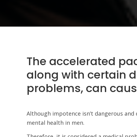
The accelerated pace 
along with certain d
problems, can caus
Although impotence isn’t dangerous and doe
mental health in men.
Therefore, it is considered a medical pro