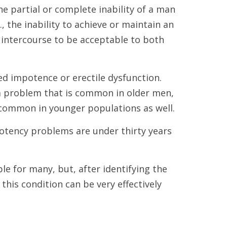
e partial or complete inability of a man
e., the inability to achieve or maintain an
 intercourse to be acceptable to both
lled impotence or erectile dysfunction.
a problem that is common in older men,
common in younger populations as well.
potency problems are under thirty years
ble for many, but, after identifying the
this condition can be very effectively