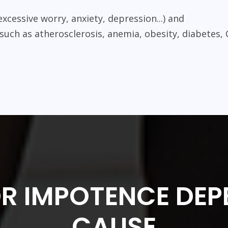
excessive worry, anxiety, depression...) and
 such as atherosclerosis, anemia, obesity, diabetes, 
OR IMPOTENCE DEP
CAUSE