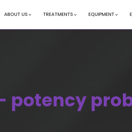
ABOUT US
TREATMENTS
EQUIPMENT
- potency pro