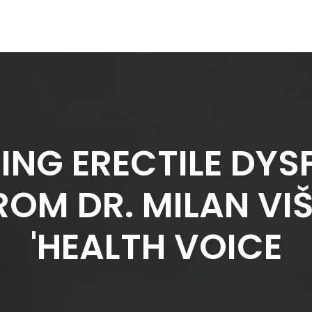
NG ERECTILE DYS
ROM DR. MILAN V
'HEALTH VOICE