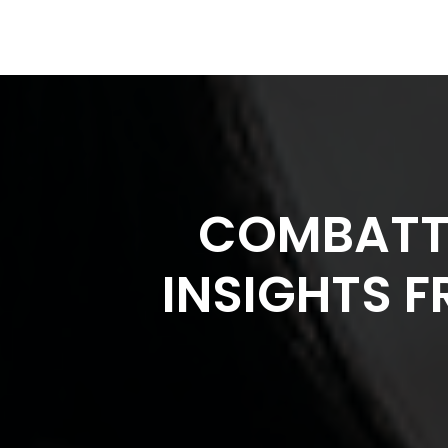
COMBATTI
INSIGHTS F