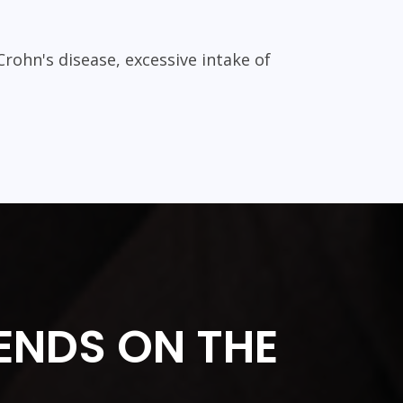
Crohn's disease, excessive intake of
ENDS ON THE