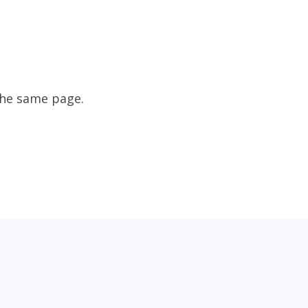
the same page.