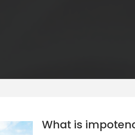
What is impoten