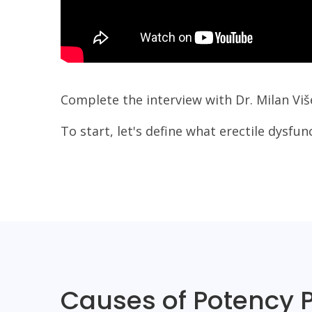
Complete the interview with Dr. Milan Viš
To start, let's define what erectile dysfun
Causes of Potency 