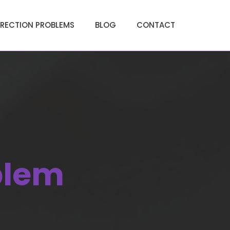
ERECTION PROBLEMS
BLOG
CONTACT
blem