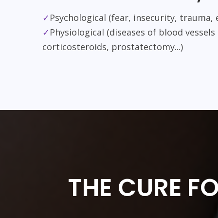
✓
Psychological (fear, insecurity, trauma, 
✓
Physiological (diseases of blood vessels
corticosteroids, prostatectomy...)
THE CURE F