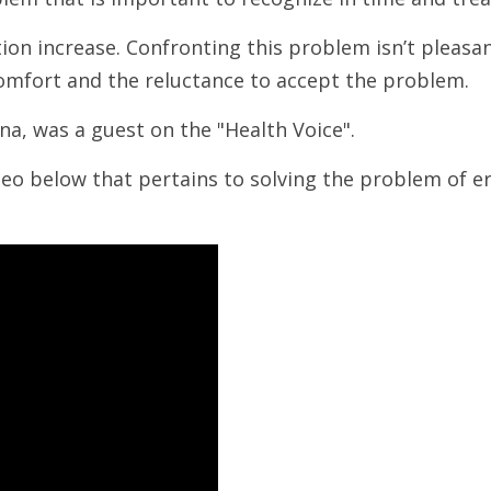
tion increase. Confronting this problem isn’t pleasa
scomfort and the reluctance to accept the problem.
una, was a guest on the "Health Voice".
ideo below that pertains to solving the problem of er