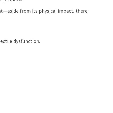
nt—aside from its physical impact, there
ectile dysfunction.