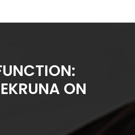
FUNCTION:
IŠEKRUNA ON