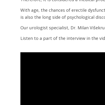
With age, the chances of erectile dysfunc
is also the long side of psychological di
Our urologist specialist, Dr. Milan Višekr
Listen to a part of the interview in the v