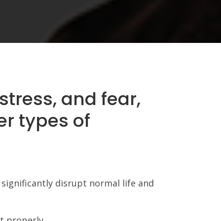
stress, and fear,
er types of
significantly disrupt normal life and
t properly.