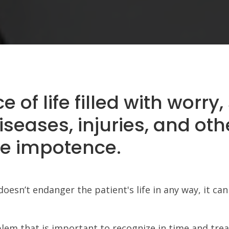
of life filled with worry, 
iseases, injuries, and oth
e impotence.
sn’t endanger the patient's life in any way, it can 
blem that is important to recognize in time and trea