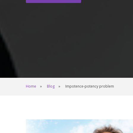
Home
Blog
Impotence-potency problem