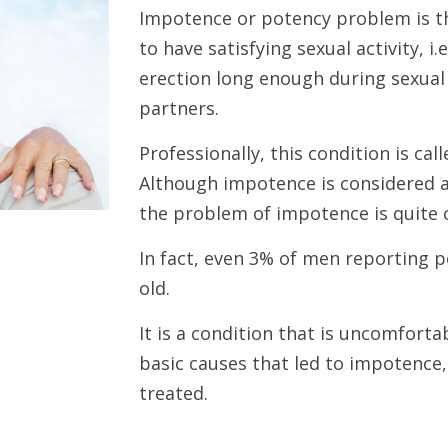
Impotence or potency problem is th
to have satisfying sexual activity, i.
erection long enough during sexual
partners.
Professionally, this condition is ca
Although impotence is considered 
the problem of impotence is quite 
In fact, even 3% of men reporting 
old.
It is a condition that is uncomforta
basic causes that led to impotence, 
treated.