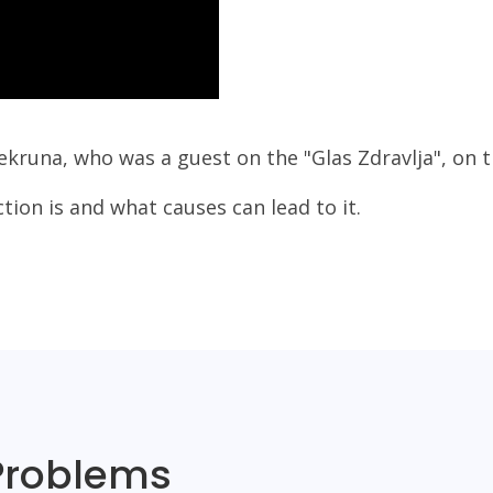
ekruna, who was a guest on the "Glas Zdravlja", on 
ction is and what causes can lead to it.
Problems