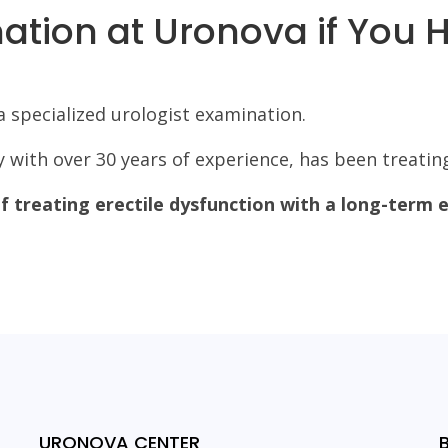
tion at Uronova if You 
 specialized urologist examination.
gy with over 30 years of experience, has been treating
 treating erectile dysfunction with a long-term e
URONOVA CENTER