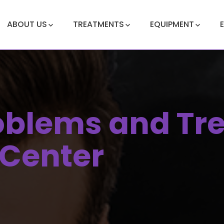
ABOUT US
TREATMENTS
EQUIPMENT
roblems and Tr
 Center