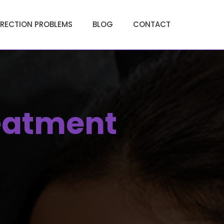
ERECTION PROBLEMS
BLOG
CONTACT
eatment