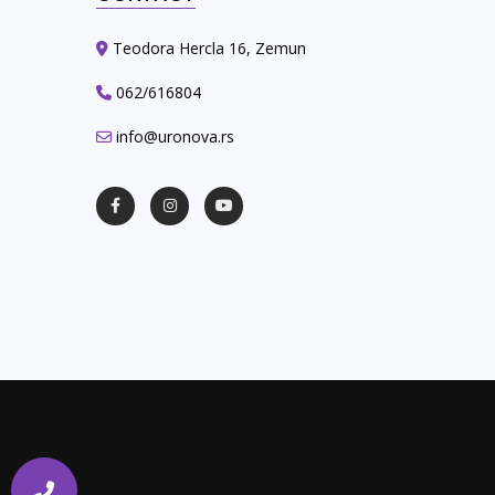
Teodora Hercla 16, Zemun
062/616804
info@uronova.rs