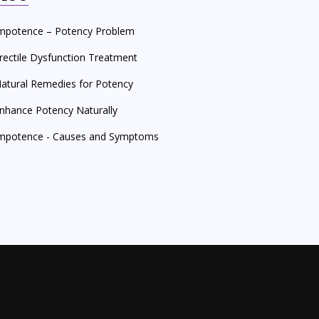
mpotence – Potency Problem
rectile Dysfunction Treatment
atural Remedies for Potency
nhance Potency Naturally
mpotence - Causes and Symptoms