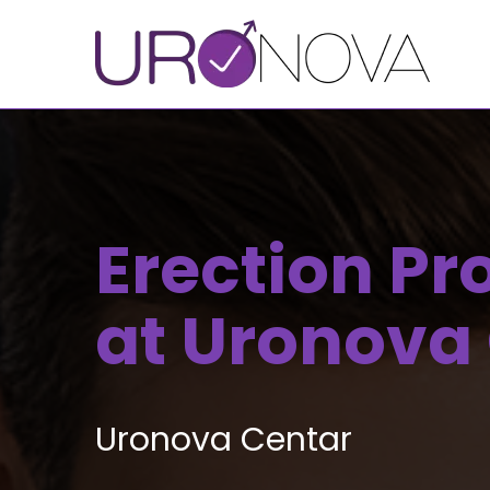
Erection P
at Uronova
Uronova Centar