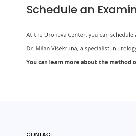
Schedule an Examina
At the Uronova Center, you can schedule a
Dr. Milan Višekruna, a specialist in urolo
You can learn more about the method of
CONTACT