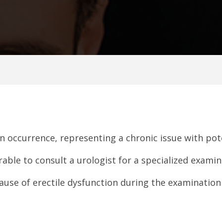
on occurrence, representing a chronic issue with pot
rable to consult a urologist for a specialized examin
 cause of erectile dysfunction during the examinatio