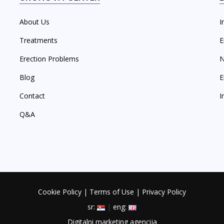
About Us
I
Treatments
E
Erection Problems
N
Blog
E
Contact
I
Q&A
Cookie Policy
|
Terms of Use
|
Privacy Policy
sr:
|
eng:
Digitalni marketing agencija