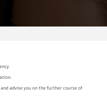
ency.
ation.
n and advise you on the further course of