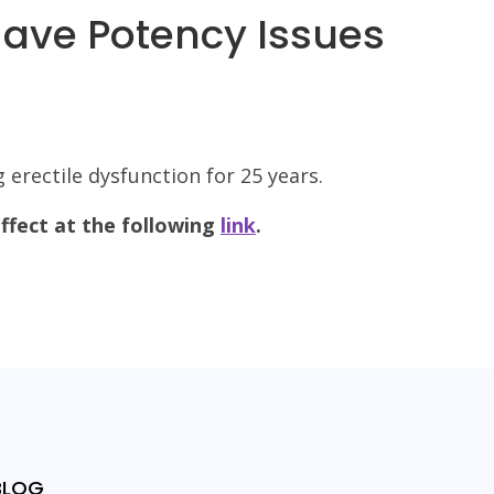
Have Potency Issues
 erectile dysfunction for 25 years.
ffect at the following
link
.
BLOG