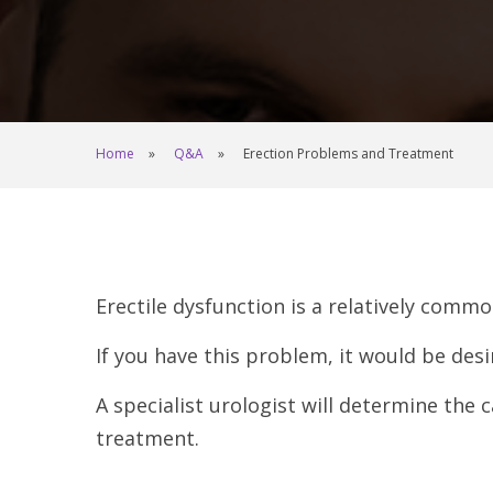
Home
Q&A
Erection Problems and Treatment
Erectile dysfunction is a relatively comm
If you have this problem, it would be desi
A specialist urologist will determine the
treatment.